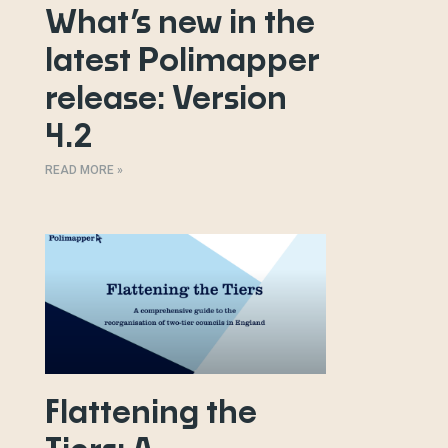
What’s new in the
latest Polimapper
release: Version
4.2
READ MORE »
Flattening the