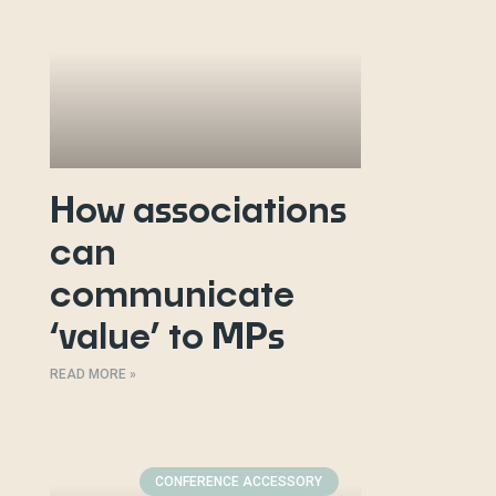
How associations
can
communicate
‘value’ to MPs
READ MORE »
CONFERENCE ACCESSORY