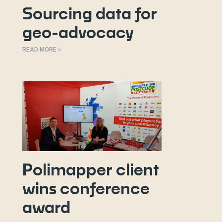
Sourcing data for
geo-advocacy
READ MORE »
Polimapper client
wins conference
award