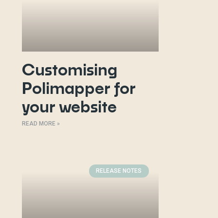
Customising
Polimapper for
your website
READ MORE »
RELEASE NOTES