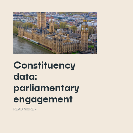
Constituency
data:
parliamentary
engagement
READ MORE »