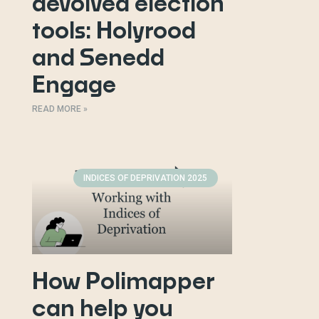
devolved election
tools: Holyrood
and Senedd
Engage
READ MORE »
INDICES OF DEPRIVATION 2025
How Polimapper
can help you