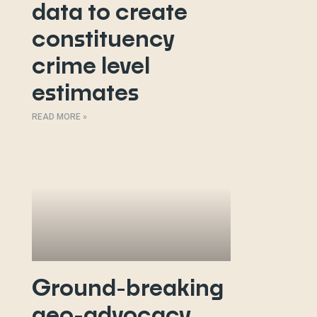
data to create
constituency
crime level
estimates
READ MORE »
Ground-breaking
geo-advocacy