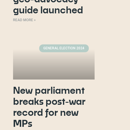
guide launched
READ MORE »
GENERAL ELECTION 2024
New parliament
breaks post-war
record for new
MPs