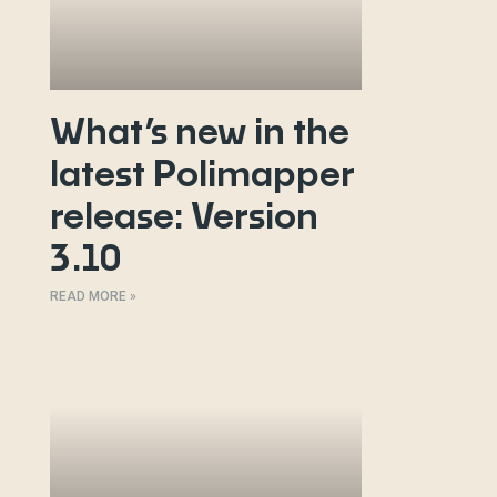
What’s new in the
latest Polimapper
release: Version
3.10
READ MORE »