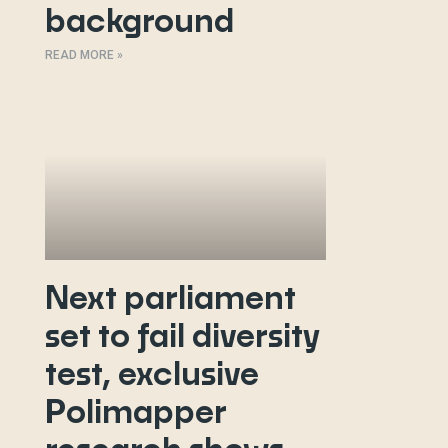
background
READ MORE »
Next parliament
set to fail diversity
test, exclusive
Polimapper