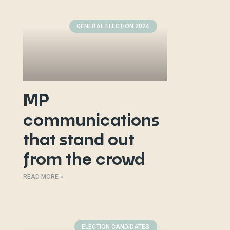
GENERAL ELECTION 2024
MP
communications
that stand out
from the crowd
READ MORE »
ELECTION CANDIDATES