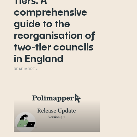
Tiers: A
comprehensive
guide to the
reorganisation of
two-tier councils
in England
READ MORE »