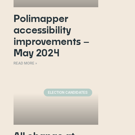
Polimapper
accessibility
improvements –
May 2024
READ MORE »
ELECTION CANDIDATES