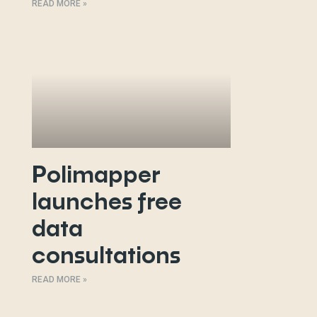
READ MORE »
Polimapper
launches free
data
consultations
READ MORE »