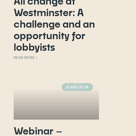
All change at
Westminster: A
challenge and an
opportunity for
lobbyists
READ MORE »
CLASS OF 24
Webinar –