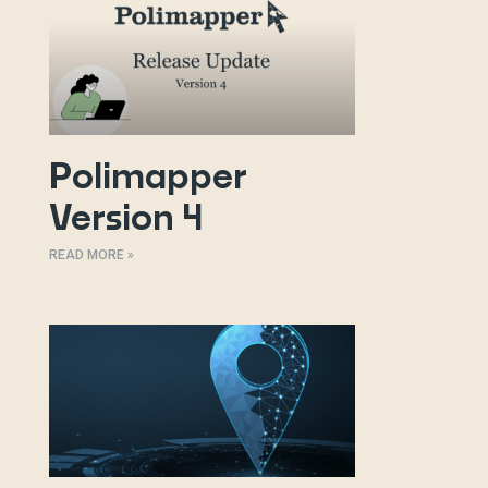
Polimapper
Version 4
READ MORE »