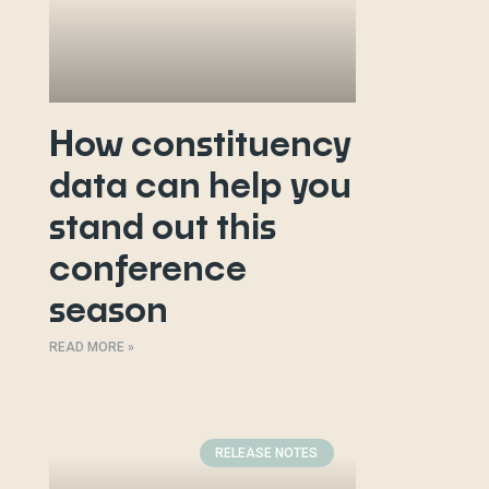
How constituency
data can help you
stand out this
conference
season
READ MORE »
RELEASE NOTES