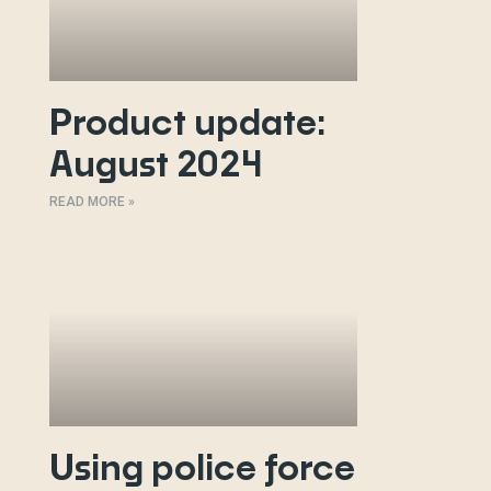
Product update:
August 2024
READ MORE »
Using police force