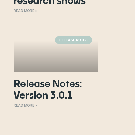
research shows
READ MORE »
RELEASE NOTES
Release Notes:
Version 3.0.1
READ MORE »