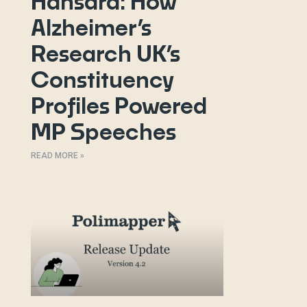
Hansard: How
Alzheimer’s
Research UK’s
Constituency
Profiles Powered
MP Speeches
READ MORE »