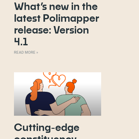
What’s new in the
latest Polimapper
release: Version
4.1
READ MORE »
Cutting-edge