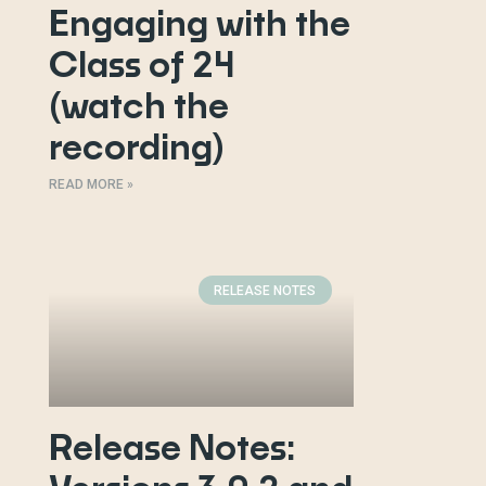
Engaging with the
Class of 24
(watch the
recording)
READ MORE »
RELEASE NOTES
Release Notes: