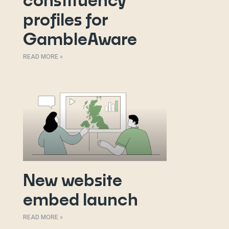
constituency
profiles for
GambleAware
READ MORE »
New website
embed launch
READ MORE »