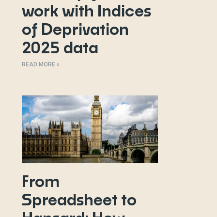
work with Indices
of Deprivation
2025 data
READ MORE »
From
Spreadsheet to