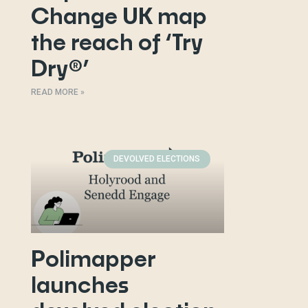
Change UK map
the reach of ‘Try
Dry®’
READ MORE »
DEVOLVED ELECTIONS
Polimapper
launches