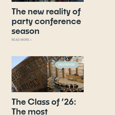
The new reality of
party conference
season
READ MORE »
HOLYROOD
The Class of ’26:
The most