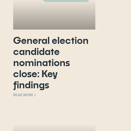
General election
candidate
nominations
close: Key
findings
READ MORE »