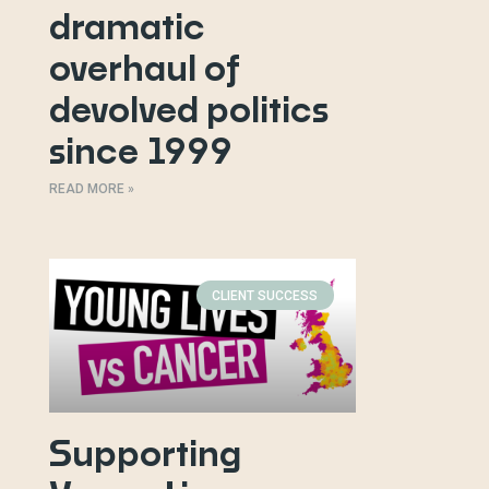
dramatic
overhaul of
devolved politics
since 1999
READ MORE »
CLIENT SUCCESS
Supporting