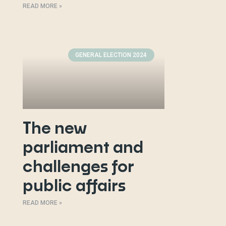
READ MORE »
GENERAL ELECTION 2024
The new
parliament and
challenges for
public affairs
READ MORE »