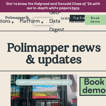
Get to know the Holyrood and Senedd Class of '26 with
our in-depth white papers
here
Geo-
Login
Try Free
Book
tions
Platform
Data
Resources
demo
Digest
Polimapper news
& updates
Book
PARTY CONFERENCE PLAYBOOK 2026
demo