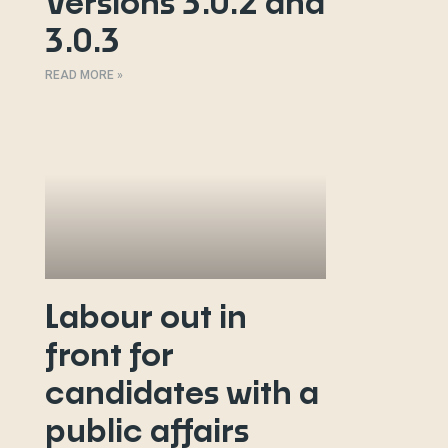
Versions 3.0.2 and
3.0.3
READ MORE »
Labour out in
front for
candidates with a
public affairs