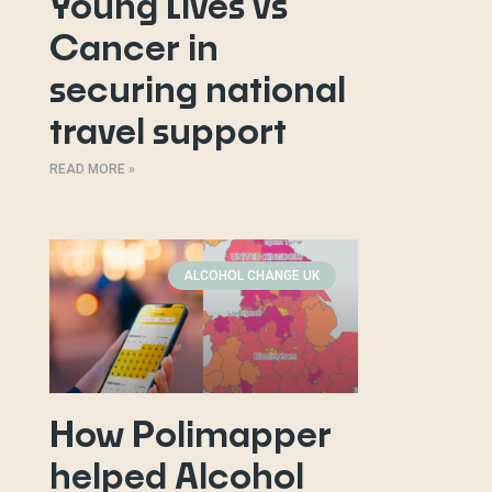
Young Lives vs
Cancer in
securing national
travel support
READ MORE »
ALCOHOL CHANGE UK
How Polimapper
helped Alcohol